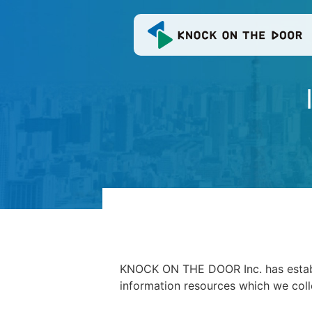
KNOCK ON THE DOOR Inc. has establis
information resources which we col