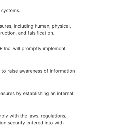
t systems.
res, including human, physical,
uction, and falsification.
R Inc. will promptly implement
 to raise awareness of information
sures by establishing an internal
y with the laws, regulations,
ion security entered into with