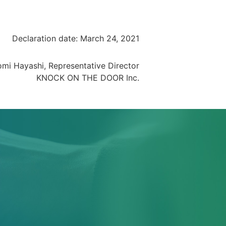
Declaration date: March 24, 2021
omi Hayashi, Representative Director
KNOCK ON THE DOOR Inc.