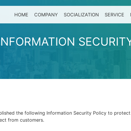
HOME
COMPANY
SOCIALIZATION
SERVICE
I
N
F
O
R
M
A
T
I
O
N
S
E
C
U
R
I
T
hed the following Information Security Policy to protect
lect from customers.