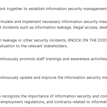
 work together to establish information security managemen
mulate and implement necessary information security measu
incidents such as information leakage, illegal access, destr
tion leakage or other security incidents, KNOCK ON THE DOO
situation to the relevant stakeholders.
inuously promote staff trainings and awareness activities
tinuously update and improve the information security mea
ecognize the importance of information security and compl
n, employment regulations, and contracts related to informat