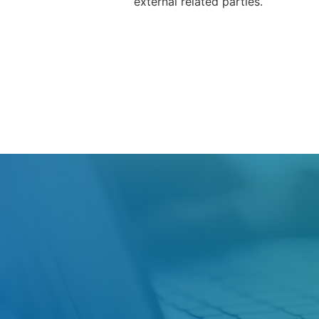
external related parties.