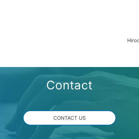
Hiro
Contact
CONTACT US