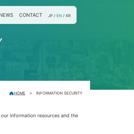
NEWS
CONTACT
JP
/
EN
/
KR
Y
HOME
>
INFORMATION SECURITY
 our information resources and the