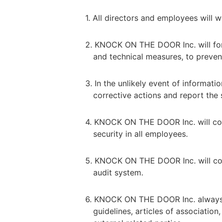
1. All directors and employees will
2. KNOCK ON THE DOOR Inc. will for
and technical measures, to prevent 
3. In the unlikely event of informa
corrective actions and report the 
4. KNOCK ON THE DOOR Inc. will cont
security in all employees.
5. KNOCK ON THE DOOR Inc. will con
audit system.
6. KNOCK ON THE DOOR Inc. always r
guidelines, articles of associatio